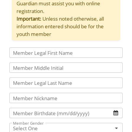
Guardian must assist you with online
registration.
Important:
Unless noted otherwise, all
information entered should be for the
youth member
Member Legal First Name
Member Middle Initial
Member Legal Last Name
Member Nickname
Member Birthdate (mm/dd/yyyy)
Member Gender
Select One