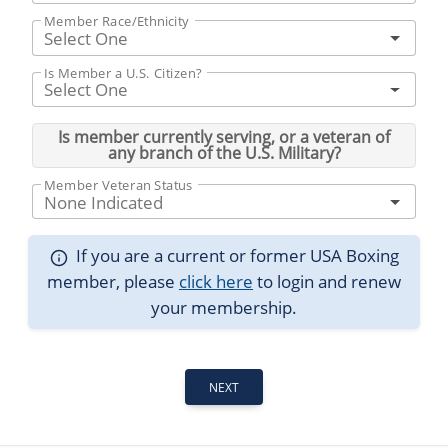
Member Race/Ethnicity
Select One
Is Member a U.S. Citizen?
Select One
Is member currently serving, or a veteran of
any branch of the U.S. Military?
Member Veteran Status
None Indicated
If you are a current or former USA Boxing
member, please
click here
to login and renew
your membership.
NEXT