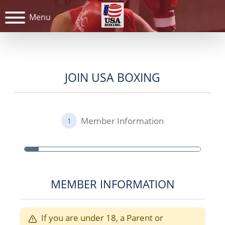
Menu
JOIN USA BOXING
Member Information
1
MEMBER INFORMATION
If you are under 18, a Parent or