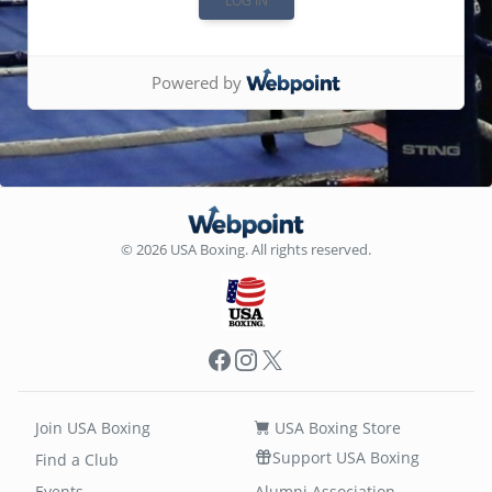
Powered by
© 2026 USA Boxing. All rights reserved.
Facebook
Instagram
X
Join USA Boxing
USA Boxing Store
Support USA Boxing
Find a Club
Events
Alumni Association