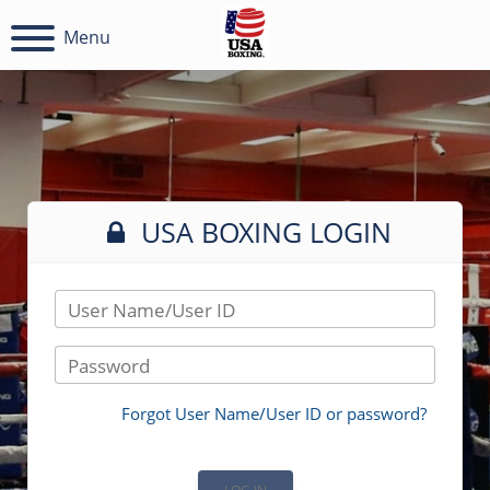
Menu
USA BOXING LOGIN
User Name/User ID
Password
Forgot User Name/User ID or password?