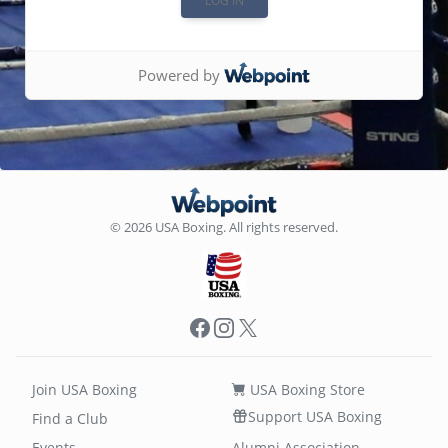
Powered by
© 2026 USA Boxing. All rights reserved.
Facebook
Instagram
X
Join USA Boxing
USA Boxing Store
Support USA Boxing
Find a Club
Events
Alumni Association