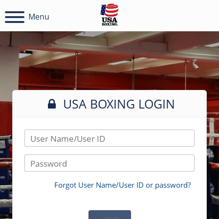
Menu
USA BOXING LOGIN
User Name/User ID
Password
Forgot User Name/User ID or password?