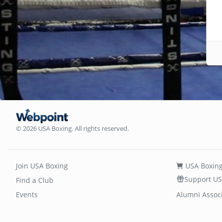
© 2026 USA Boxing. All rights reserved.
Join USA Boxing
USA Boxing
Support US
Find a Club
Events
Alumni Assoc