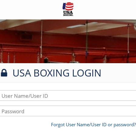
USA BOXING LOGIN
User Name/User ID
Password
Forgot User Name/User ID or password?