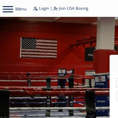
Login
|
Join
USA Boxing
Menu