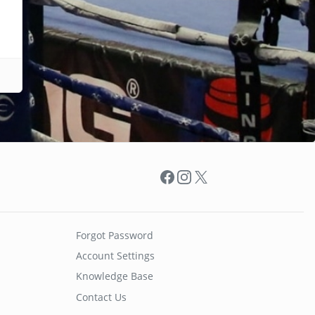
Facebook
Instagram
X
Forgot Password
Account Settings
Knowledge Base
Contact Us