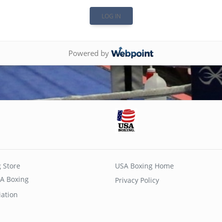
Powered by
 Store
USA Boxing Home
A Boxing
Privacy Policy
iation