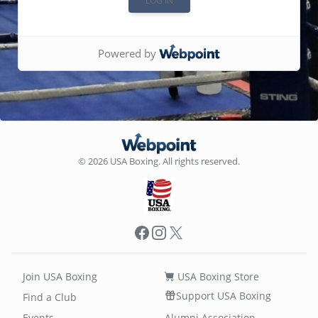
Powered by
© 2026 USA Boxing. All rights reserved.
Facebook
Instagram
X
Join USA Boxing
USA Boxing Store
Support USA Boxing
Find a Club
Events
Alumni Association