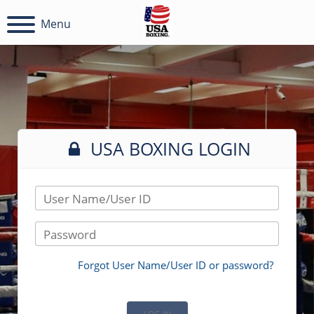
Menu
USA BOXING LOGIN
User Name/User ID
Password
Forgot User Name/User ID or password?