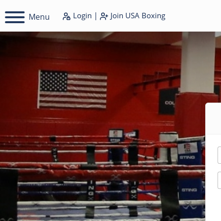
Login
|
Join
USA Boxing
Menu