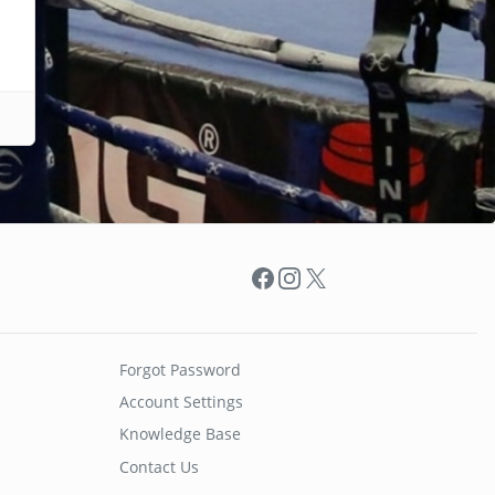
Facebook
Instagram
X
Forgot Password
Account Settings
Knowledge Base
Contact Us