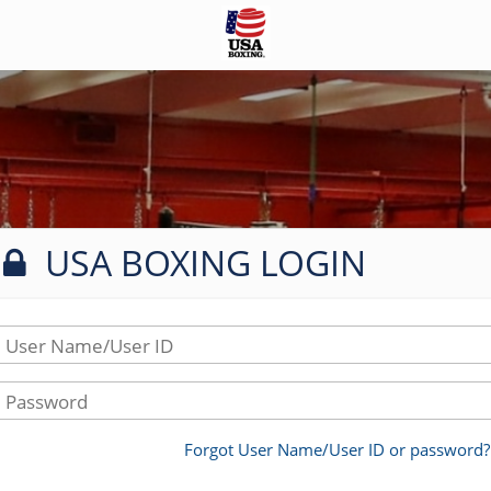
USA BOXING LOGIN
User Name/User ID
Password
Forgot User Name/User ID or password?