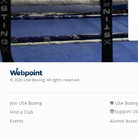
© 2026 USA Boxing. All rights reserved.
Join USA Boxing
USA Boxing
Support US
Find a Club
Events
Alumni Assoc