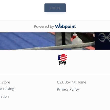
Powered by
 Store
USA Boxing Home
A Boxing
Privacy Policy
iation