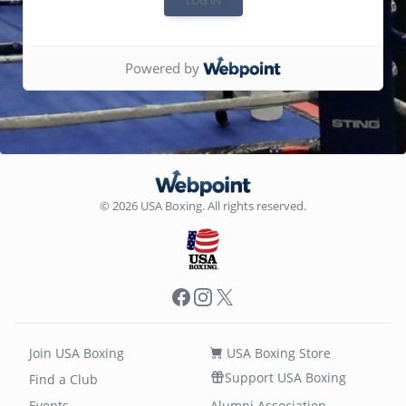
Powered by
© 2026 USA Boxing. All rights reserved.
Facebook
Instagram
X
Join USA Boxing
USA Boxing Store
Support USA Boxing
Find a Club
Events
Alumni Association