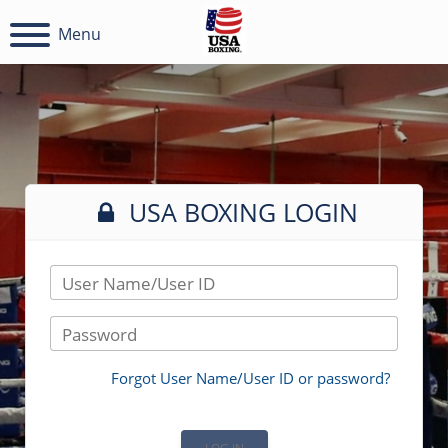
Menu
USA BOXING LOGIN
User Name/User ID
Password
Forgot User Name/User ID or password?