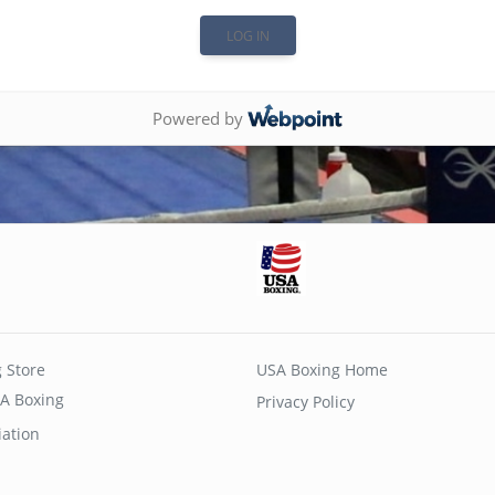
Powered by
 Store
USA Boxing Home
A Boxing
Privacy Policy
iation