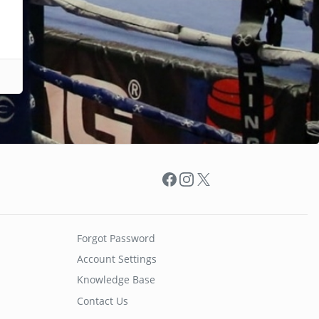
Facebook
Instagram
X
Forgot Password
Account Settings
Knowledge Base
Contact Us