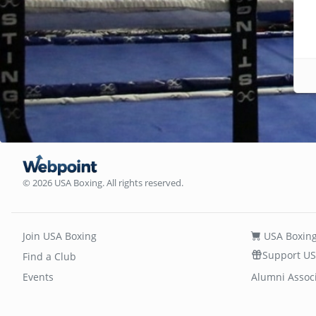
© 2026 USA Boxing. All rights reserved.
Join USA Boxing
USA Boxing
Support US
Find a Club
Events
Alumni Assoc