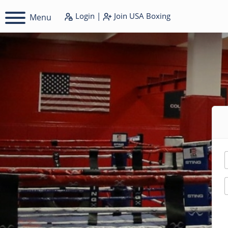
Login
|
Join
USA Boxing
Menu