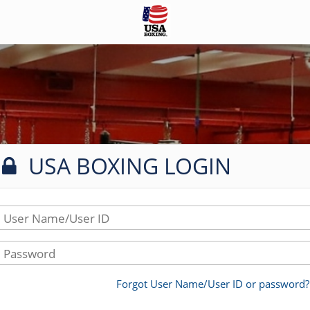
USA BOXING LOGIN
User Name/User ID
Password
Forgot User Name/User ID or password?