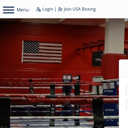
Login
|
Join
USA Boxing
Menu