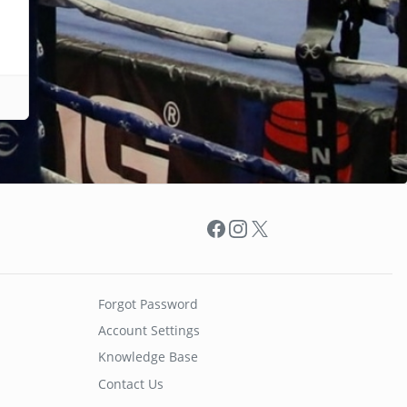
Facebook
Instagram
X
Forgot Password
Account Settings
Knowledge Base
Contact Us