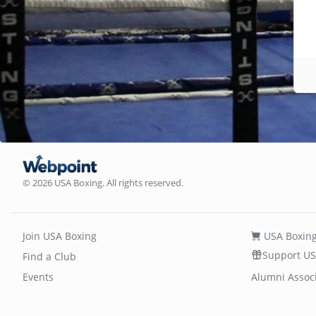
© 2026 USA Boxing. All rights reserved.
Join USA Boxing
USA Boxing
Support US
Find a Club
Events
Alumni Assoc