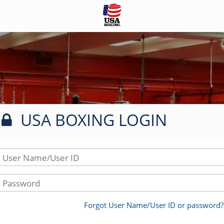
USA BOXING LOGIN
User Name/User ID
Password
Forgot User Name/User ID or password?