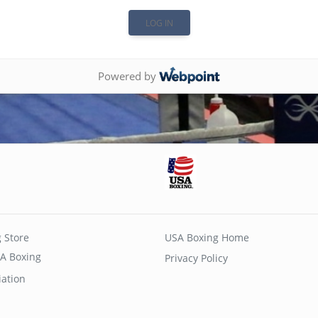
Powered by
 Store
USA Boxing Home
A Boxing
Privacy Policy
iation