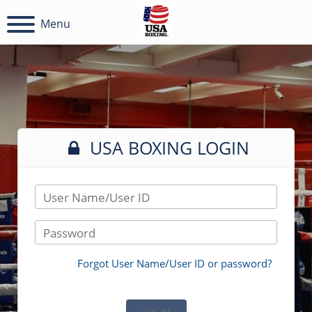
Menu
USA BOXING LOGIN
User Name/User ID
Password
Forgot User Name/User ID or password?