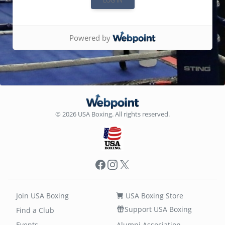
Powered by
© 2026 USA Boxing. All rights reserved.
Facebook
Instagram
X
Join USA Boxing
USA Boxing Store
Support USA Boxing
Find a Club
Events
Alumni Association