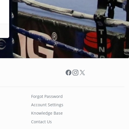
Facebook
Instagram
X
Forgot Password
Account Settings
Knowledge Base
Contact Us