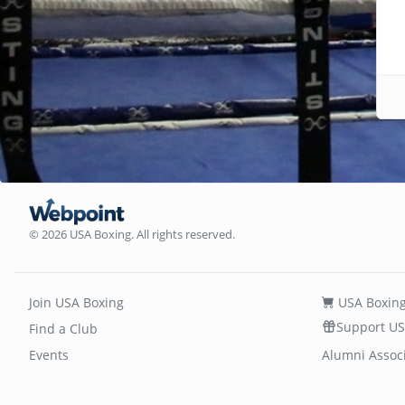
© 2026 USA Boxing. All rights reserved.
Join USA Boxing
USA Boxing
Support US
Find a Club
Events
Alumni Assoc