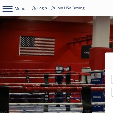
Login
|
Join
USA Boxing
Menu