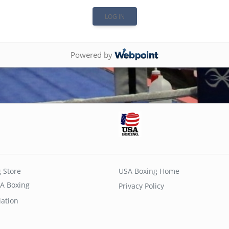
Powered by
 Store
USA Boxing Home
A Boxing
Privacy Policy
iation