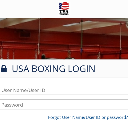
USA BOXING LOGIN
User Name/User ID
Password
Forgot User Name/User ID or password?