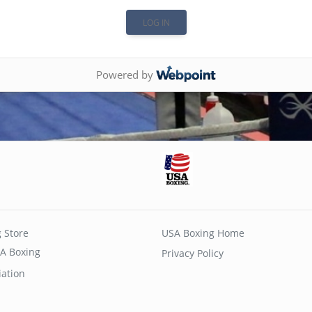
Powered by
 Store
USA Boxing Home
A Boxing
Privacy Policy
iation