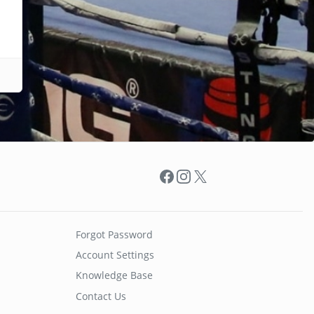
Facebook
Instagram
X
Forgot Password
Account Settings
Knowledge Base
Contact Us