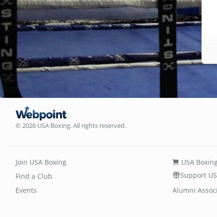
© 2026 USA Boxing. All rights reserved.
Join USA Boxing
USA Boxing
Support US
Find a Club
Events
Alumni Assoc