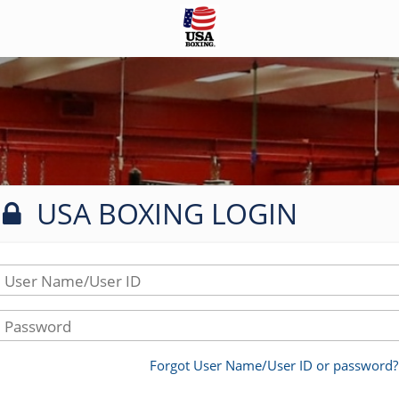
USA BOXING LOGIN
User Name/User ID
Password
Forgot User Name/User ID or password?