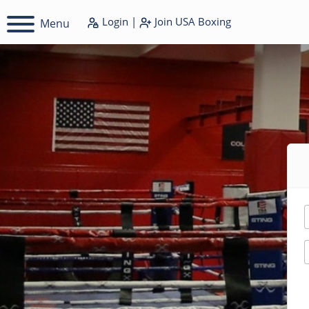
Login
|
Join
USA Boxing
Menu