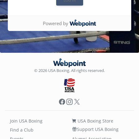
Powered by
© 2026 USA Boxing. All rights reserved.
Facebook
Instagram
X
Join USA Boxing
USA Boxing Store
Support USA Boxing
Find a Club
Events
Alumni Association