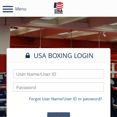
Menu
USA BOXING LOGIN
User Name/User ID
Password
Forgot User Name/User ID or password?