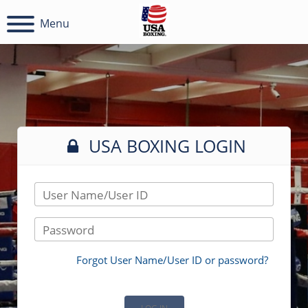
Menu
USA BOXING LOGIN
User Name/User ID
Password
Forgot User Name/User ID or password?