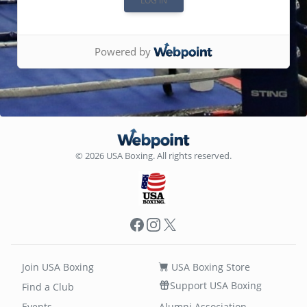
Powered by
© 2026 USA Boxing. All rights reserved.
Facebook
Instagram
X
Join USA Boxing
USA Boxing Store
Support USA Boxing
Find a Club
Events
Alumni Association