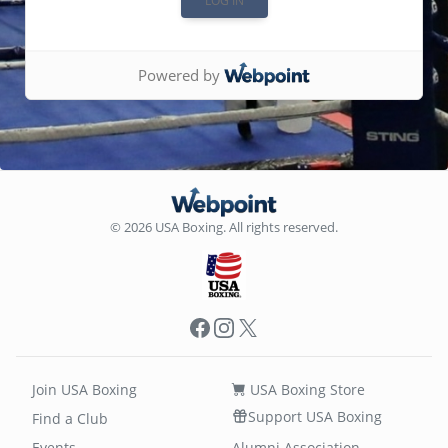
Powered by
© 2026 USA Boxing. All rights reserved.
Facebook
Instagram
X
Join USA Boxing
USA Boxing Store
Support USA Boxing
Find a Club
Events
Alumni Association