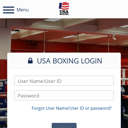
Menu
USA BOXING LOGIN
User Name/User ID
Password
Forgot User Name/User ID or password?