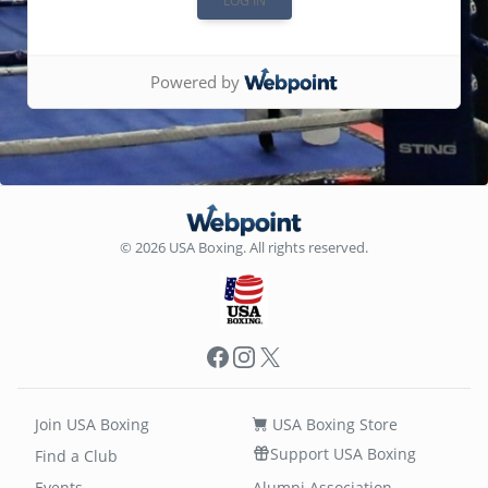
Powered by
© 2026 USA Boxing. All rights reserved.
Facebook
Instagram
X
Join USA Boxing
USA Boxing Store
Support USA Boxing
Find a Club
Events
Alumni Association