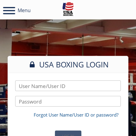
Menu
USA BOXING LOGIN
User Name/User ID
Password
Forgot User Name/User ID or password?