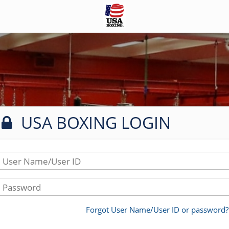
USA BOXING LOGIN
User Name/User ID
Password
Forgot User Name/User ID or password?