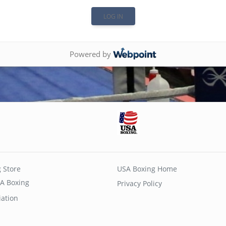
Powered by
 Store
USA Boxing Home
A Boxing
Privacy Policy
iation