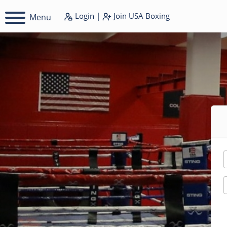
Login
|
Join
USA Boxing
Menu