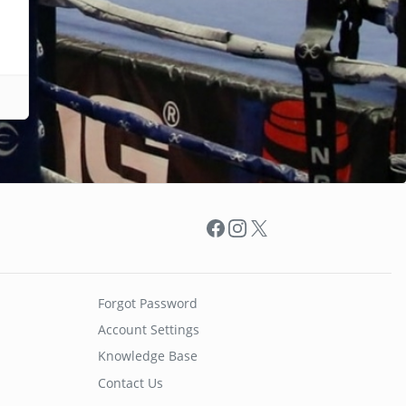
Facebook
Instagram
X
Forgot Password
Account Settings
Knowledge Base
Contact Us