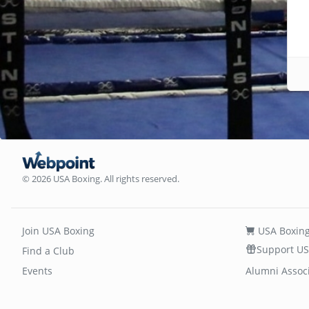
© 2026 USA Boxing. All rights reserved.
Join USA Boxing
USA Boxing
Support US
Find a Club
Events
Alumni Assoc