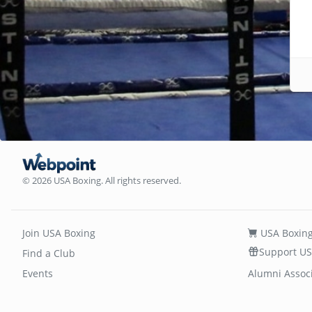
© 2026 USA Boxing. All rights reserved.
Join USA Boxing
USA Boxing
Support US
Find a Club
Events
Alumni Assoc