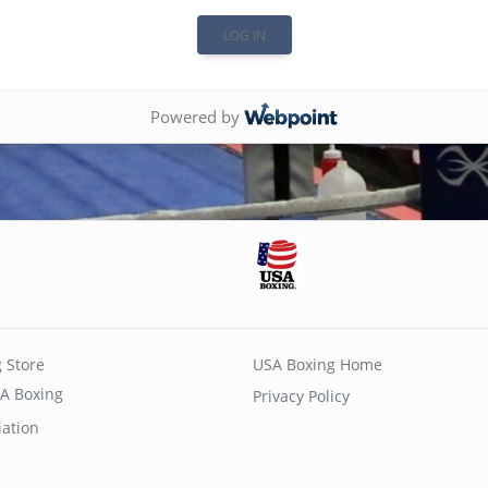
Powered by
 Store
USA Boxing Home
A Boxing
Privacy Policy
iation