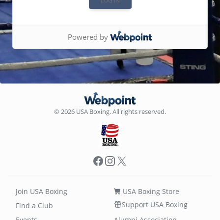
Powered by
© 2026 USA Boxing. All rights reserved.
Facebook
Instagram
X
Join USA Boxing
USA Boxing Store
Support USA Boxing
Find a Club
Events
Alumni Association