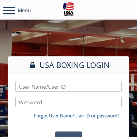
Menu
USA BOXING LOGIN
User Name/User ID
Password
Forgot User Name/User ID or password?