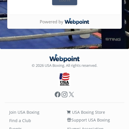
Powered by
© 2026 USA Boxing. All rights reserved.
Facebook
Instagram
X
Join USA Boxing
USA Boxing Store
Support USA Boxing
Find a Club
Events
Alumni Association