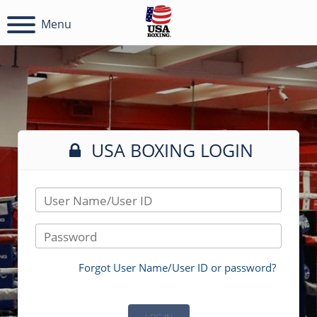
Menu
USA BOXING LOGIN
User Name/User ID
Password
Forgot User Name/User ID or password?