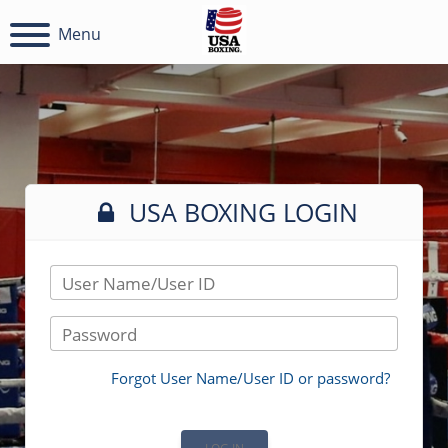
Menu
USA BOXING LOGIN
User Name/User ID
Password
Forgot User Name/User ID or password?