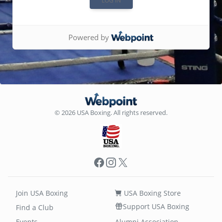
Powered by
© 2026 USA Boxing. All rights reserved.
Facebook
Instagram
X
Join USA Boxing
USA Boxing Store
Support USA Boxing
Find a Club
Events
Alumni Association