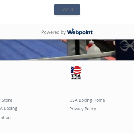
Powered by
 Store
USA Boxing Home
A Boxing
Privacy Policy
iation