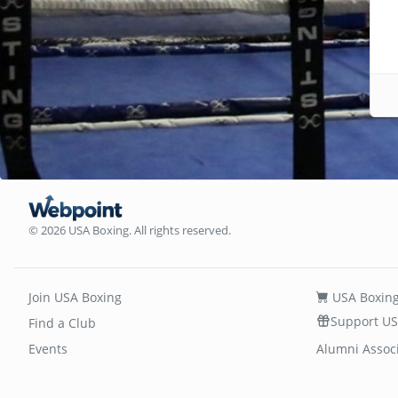
© 2026 USA Boxing. All rights reserved.
Join USA Boxing
USA Boxing
Support US
Find a Club
Events
Alumni Assoc