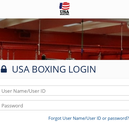
USA BOXING LOGIN
User Name/User ID
Password
Forgot User Name/User ID or password?