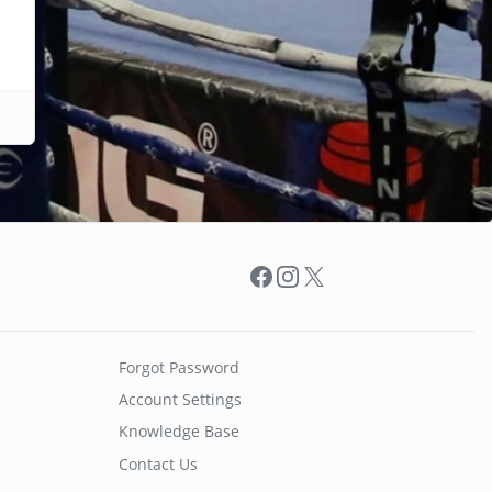
Facebook
Instagram
X
Forgot Password
Account Settings
Knowledge Base
Contact Us