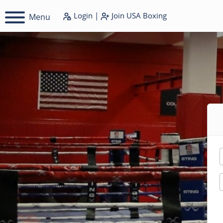
Login
|
Join
USA Boxing
Menu