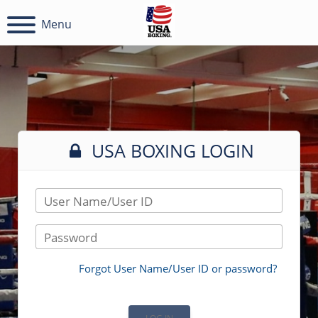
Menu
USA BOXING LOGIN
User Name/User ID
Password
Forgot User Name/User ID or password?