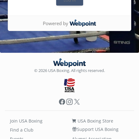
Powered by
© 2026 USA Boxing. All rights reserved.
Facebook
Instagram
X
Join USA Boxing
USA Boxing Store
Support USA Boxing
Find a Club
Events
Alumni Association