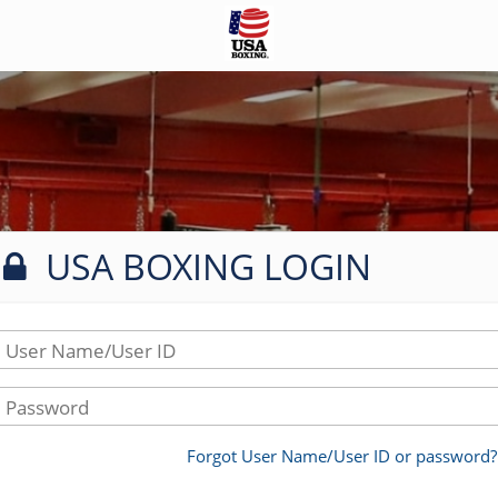
USA BOXING LOGIN
User Name/User ID
Password
Forgot User Name/User ID or password?