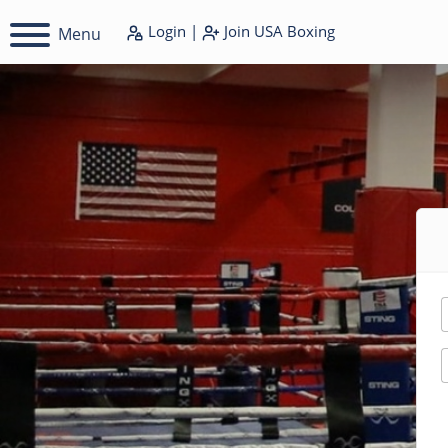
Login
|
Join
USA Boxing
Menu