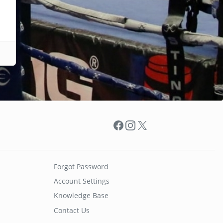
Facebook
Instagram
X
Forgot Password
Account Settings
Knowledge Base
Contact Us