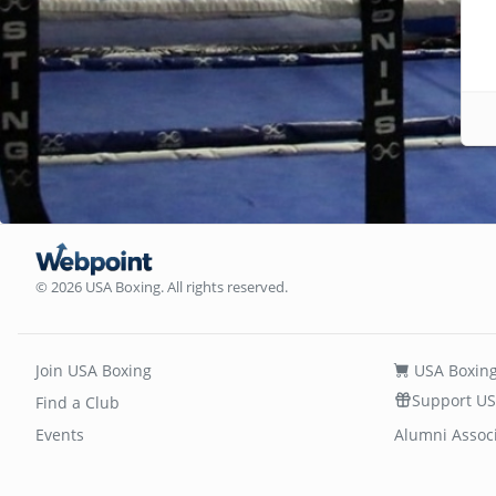
© 2026 USA Boxing. All rights reserved.
Join USA Boxing
USA Boxing
Support US
Find a Club
Events
Alumni Assoc