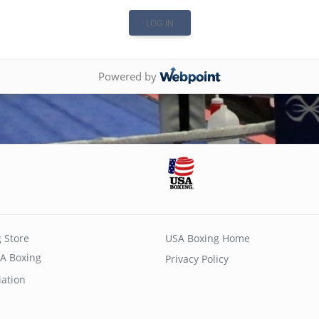
Powered by
 Store
USA Boxing Home
A Boxing
Privacy Policy
iation