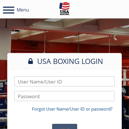
Menu
USA BOXING LOGIN
User Name/User ID
Password
Forgot User Name/User ID or password?