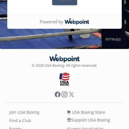
Powered by
© 2026 USA Boxing. All rights reserved.
Facebook
Instagram
X
Join USA Boxing
USA Boxing Store
Support USA Boxing
Find a Club
Events
Alumni Association