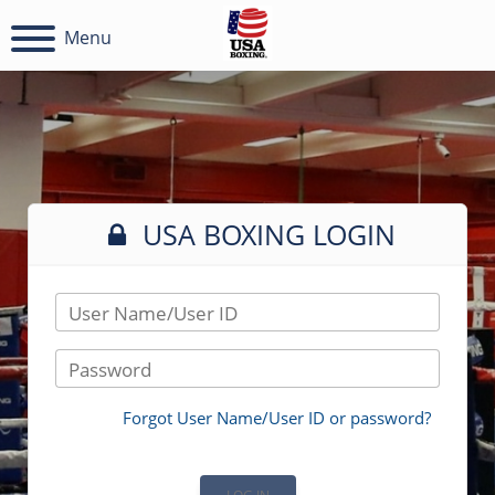
Menu
USA BOXING LOGIN
User Name/User ID
Password
Forgot User Name/User ID or password?