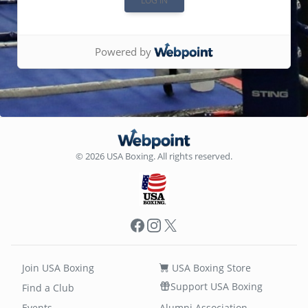
Powered by
© 2026 USA Boxing. All rights reserved.
Facebook
Instagram
X
Join USA Boxing
USA Boxing Store
Support USA Boxing
Find a Club
Events
Alumni Association