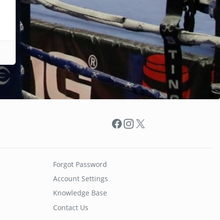
Facebook
Instagram
X
Forgot Password
Account Settings
Knowledge Base
Contact Us