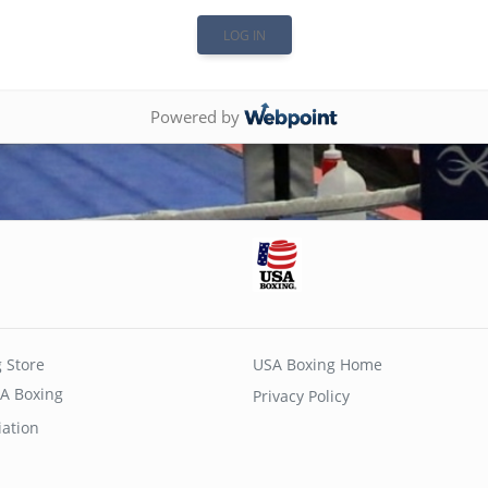
Powered by
 Store
USA Boxing Home
A Boxing
Privacy Policy
iation