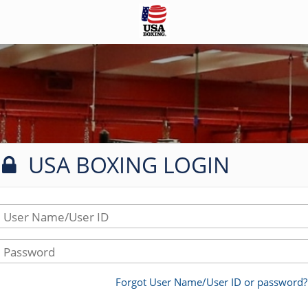
USA BOXING LOGIN
User Name/User ID
Password
Forgot User Name/User ID or password?