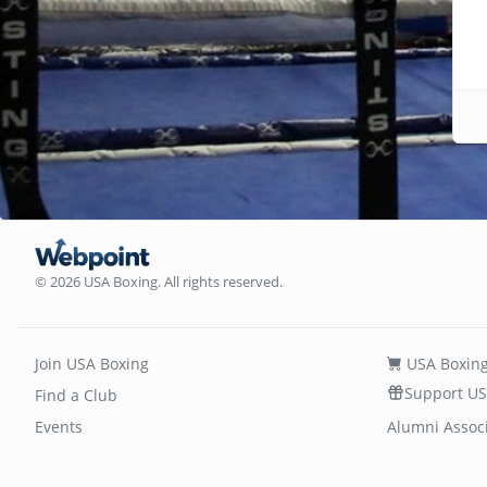
© 2026 USA Boxing. All rights reserved.
Join USA Boxing
USA Boxing
Support US
Find a Club
Events
Alumni Assoc