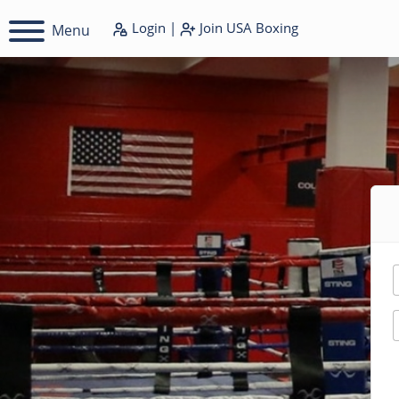
Login
|
Join
USA Boxing
Menu