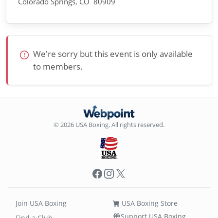
Colorado Springs, CO 80909
We're sorry but this event is only available
to members.
© 2026 USA Boxing. All rights reserved.
Facebook
Instagram
X
Join USA Boxing
USA Boxing Store
Support USA Boxing
Find a Club