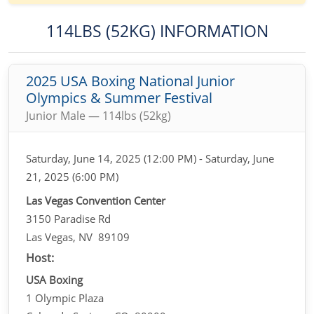
114LBS (52KG) INFORMATION
2025 USA Boxing National Junior
Olympics & Summer Festival
Junior Male — 114lbs (52kg)
Saturday, June 14, 2025 (12:00 PM) - Saturday, June
21, 2025 (6:00 PM)
Las Vegas Convention Center
3150 Paradise Rd
Las Vegas, NV 89109
Host:
USA Boxing
1 Olympic Plaza