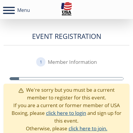
Menu
EVENT REGISTRATION
Member Information
1
We're sorry but you must be a current
member to register for this event.
If you are a current or former member of USA
Boxing, please
click here to login
and sign up for
this event.
Otherwise, please
click here to join.