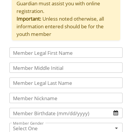
Guardian must assist you with online
registration.
Important:
Unless noted otherwise, all
information entered should be for the
youth member
Member Legal First Name
Member Middle Initial
Member Legal Last Name
Member Nickname
Member Birthdate (mm/dd/yyyy)
Member Gender
Select One