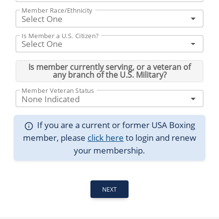
Member Race/Ethnicity
Select One
Is Member a U.S. Citizen?
Select One
Is member currently serving, or a veteran of
any branch of the U.S. Military?
Member Veteran Status
None Indicated
If you are a current or former USA Boxing
member, please
click here
to login and renew
your membership.
NEXT