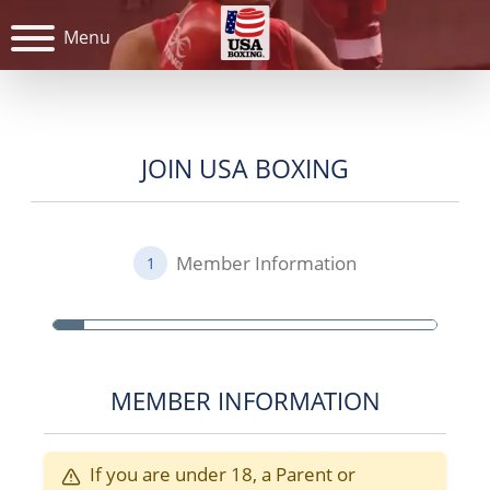
Menu
JOIN USA BOXING
Member Information
1
MEMBER INFORMATION
If you are under 18, a Parent or