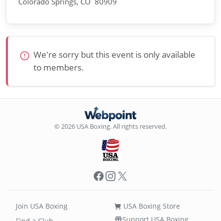
Colorado Springs, CO 80909
We're sorry but this event is only available
to members.
© 2026 USA Boxing. All rights reserved.
Facebook
Instagram
X
Join USA Boxing
USA Boxing Store
Support USA Boxing
Find a Club