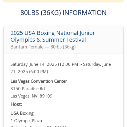
80LBS (36KG) INFORMATION
2025 USA Boxing National Junior
Olympics & Summer Festival
Bantam Female — 80lbs (36kg)
Saturday, June 14, 2025 (12:00 PM) - Saturday, June
21, 2025 (6:00 PM)
Las Vegas Convention Center
3150 Paradise Rd
Las Vegas, NV 89109
Host:
USA Boxing
1 Olympic Plaza