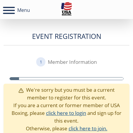
Menu
EVENT REGISTRATION
Member Information
1
We're sorry but you must be a current
member to register for this event.
If you are a current or former member of USA
Boxing, please
click here to login
and sign up for
this event.
Otherwise, please
click here to join.