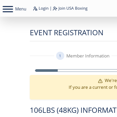
Login
|
Join
USA Boxing
Menu
EVENT REGISTRATION
Member Information
1
We're 
If you are a current o
106LBS (48KG) INFORMA