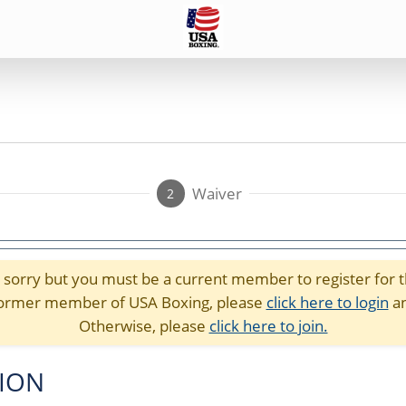
Waiver
2
sorry but you must be a current member to register for t
r former member of USA Boxing, please
click here to login
an
Otherwise, please
click here to join.
TION