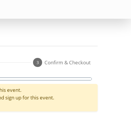
Confirm & Checkout
3
his event.
d sign up for this event.