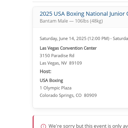
2025 USA Boxing National Junior
Bantam Male — 106lbs (48kg)
Saturday, June 14, 2025 (12:00 PM) - Saturda
Las Vegas Convention Center
3150 Paradise Rd
Las Vegas, NV 89109
Host:
USA Boxing
1 Olympic Plaza
Colorado Springs, CO 80909
We're sorry but this event is only 