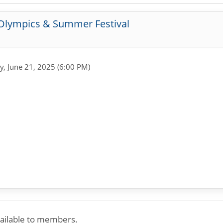
 Olympics & Summer Festival
y, June 21, 2025 (6:00 PM)
available to members.