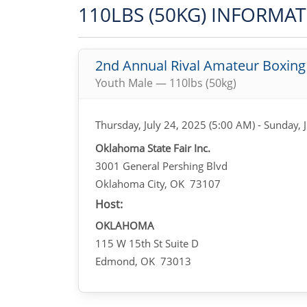
110LBS (50KG) INFORMA
2nd Annual Rival Amateur Boxin
Youth Male — 110lbs (50kg)
Thursday, July 24, 2025 (5:00 AM) - Sunday, 
Oklahoma State Fair Inc.
3001 General Pershing Blvd
Oklahoma City, OK 73107
Host:
OKLAHOMA
115 W 15th St Suite D
Edmond, OK 73013