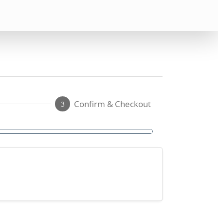
Confirm & Checkout
3