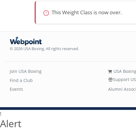
This Weight Class is now over.
© 2026 USA Boxing. All rights reserved.
Join USA Boxing
USA Boxing
Support US
Find a Club
Events
Alumni Assoc
!
Alert