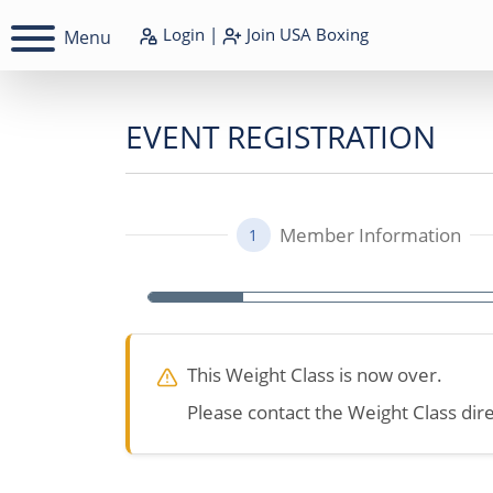
Login
|
Join
USA Boxing
Menu
EVENT REGISTRATION
Member Information
1
This Weight Class is now over.
Please contact the Weight Class dire