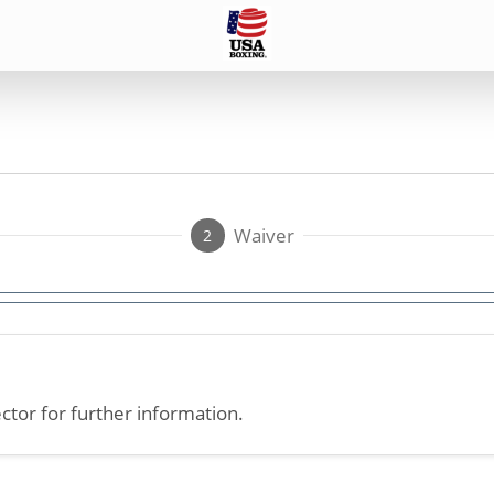
Waiver
2
ctor for further information.