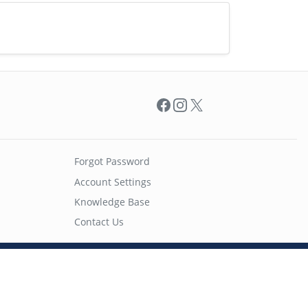
Facebook
Instagram
X
Forgot Password
Account Settings
Knowledge Base
Contact Us