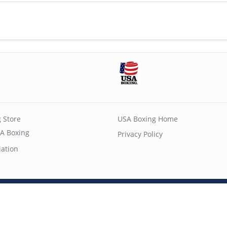
 Store
USA Boxing Home
A Boxing
Privacy Policy
iation