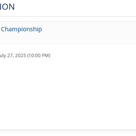
TION
g Championship
July 27, 2025 (10:00 PM)