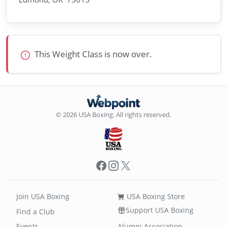
This Weight Class is now over.
© 2026 USA Boxing. All rights reserved.
Facebook
Instagram
X
Join USA Boxing
USA Boxing Store
Support USA Boxing
Find a Club
Events
Alumni Association