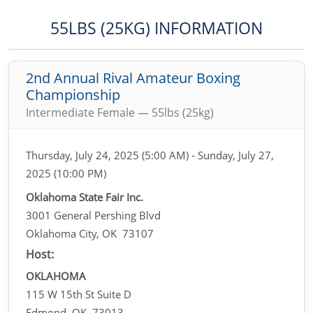
55LBS (25KG) INFORMATION
2nd Annual Rival Amateur Boxing
Championship
Intermediate Female — 55lbs (25kg)
Thursday, July 24, 2025 (5:00 AM) - Sunday, July 27,
2025 (10:00 PM)
Oklahoma State Fair Inc.
3001 General Pershing Blvd
Oklahoma City, OK 73107
Host:
OKLAHOMA
115 W 15th St Suite D
Edmond, OK 73013