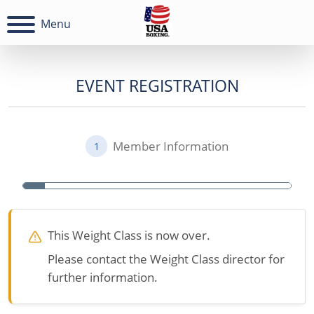
Menu
EVENT REGISTRATION
Member Information
1
This Weight Class is now over.
Please contact the Weight Class director for
further information.