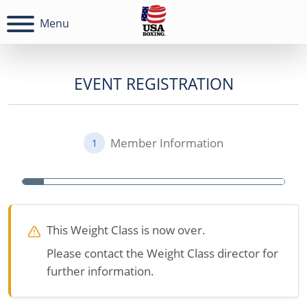
Menu
EVENT REGISTRATION
Member Information
1
This Weight Class is now over.
Please contact the Weight Class director for
further information.