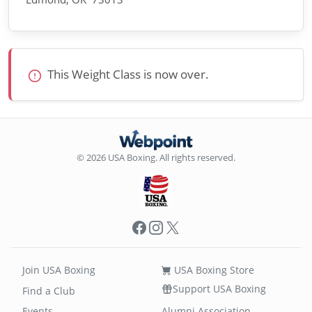
This Weight Class is now over.
© 2026 USA Boxing. All rights reserved.
Facebook
Instagram
X
Join USA Boxing
USA Boxing Store
Support USA Boxing
Find a Club
Events
Alumni Association