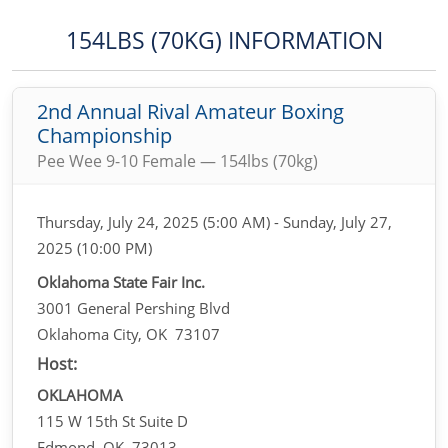
154LBS (70KG) INFORMATION
2nd Annual Rival Amateur Boxing
Championship
Pee Wee 9-10 Female — 154lbs (70kg)
Thursday, July 24, 2025 (5:00 AM) - Sunday, July 27,
2025 (10:00 PM)
Oklahoma State Fair Inc.
3001 General Pershing Blvd
Oklahoma City, OK 73107
Host:
OKLAHOMA
115 W 15th St Suite D
Edmond, OK 73013