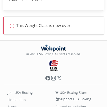
This Weight Class is now over.
© 2026 USA Boxing. All rights reserved.
Facebook
Instagram
X
Join USA Boxing
USA Boxing Store
Support USA Boxing
Find a Club
Events
Alumni Association