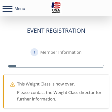
Menu
EVENT REGISTRATION
Member Information
1
This Weight Class is now over.
Please contact the Weight Class director for
further information.