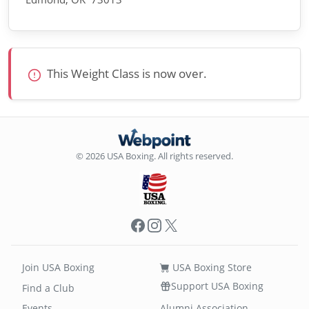
This Weight Class is now over.
© 2026 USA Boxing. All rights reserved.
Facebook
Instagram
X
Join USA Boxing
USA Boxing Store
Support USA Boxing
Find a Club
Events
Alumni Association