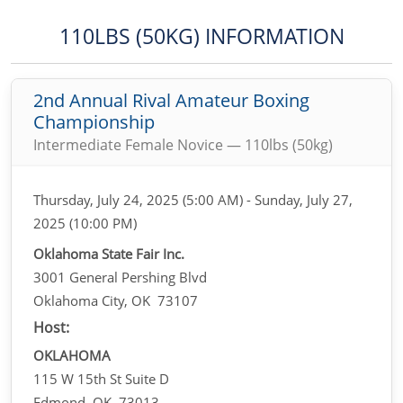
110LBS (50KG) INFORMATION
2nd Annual Rival Amateur Boxing
Championship
Intermediate Female Novice — 110lbs (50kg)
Thursday, July 24, 2025 (5:00 AM) - Sunday, July 27,
2025 (10:00 PM)
Oklahoma State Fair Inc.
3001 General Pershing Blvd
Oklahoma City, OK 73107
Host:
OKLAHOMA
115 W 15th St Suite D
Edmond, OK 73013