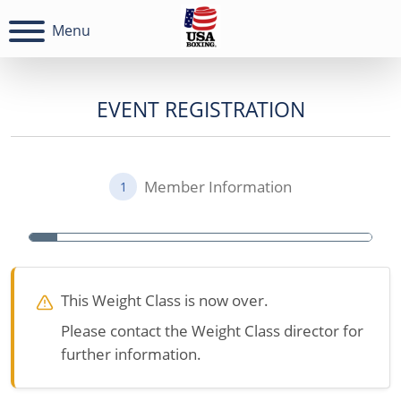
Menu
EVENT REGISTRATION
Member Information
1
This Weight Class is now over.
Please contact the Weight Class director for
further information.