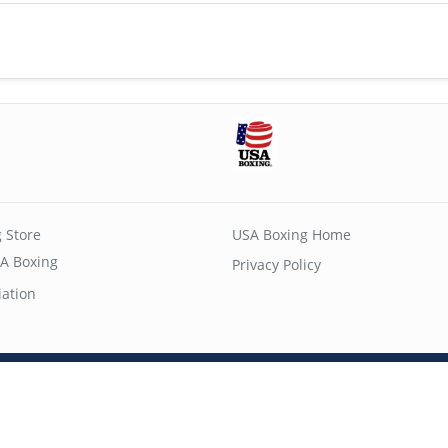
 Store
USA Boxing Home
A Boxing
Privacy Policy
iation