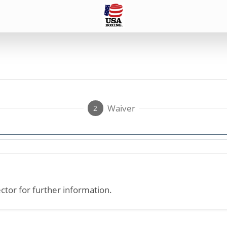
Waiver
2
ctor for further information.