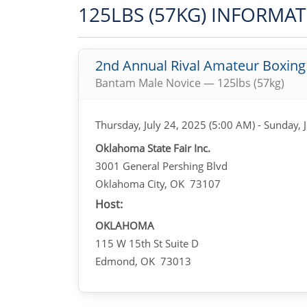
125LBS (57KG) INFORMA
2nd Annual Rival Amateur Boxin
Bantam Male Novice — 125lbs (57kg)
Thursday, July 24, 2025 (5:00 AM) - Sunday, 
Oklahoma State Fair Inc.
3001 General Pershing Blvd
Oklahoma City, OK 73107
Host:
OKLAHOMA
115 W 15th St Suite D
Edmond, OK 73013