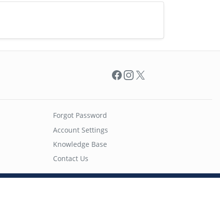
Facebook
Instagram
X
Forgot Password
Account Settings
Knowledge Base
Contact Us