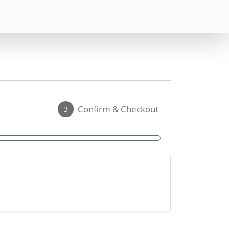
Confirm & Checkout
3