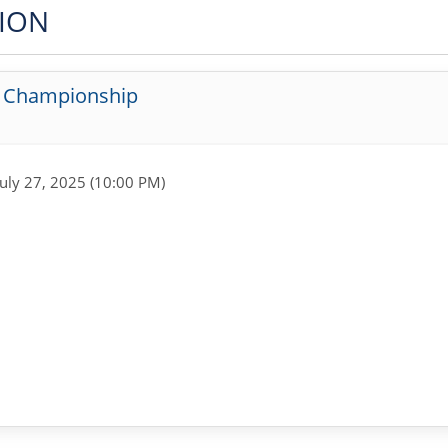
TION
g Championship
July 27, 2025 (10:00 PM)