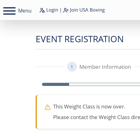
Login
|
Join
USA Boxing
Menu
EVENT REGISTRATION
Member Information
1
This Weight Class is now over.
Please contact the Weight Class dire