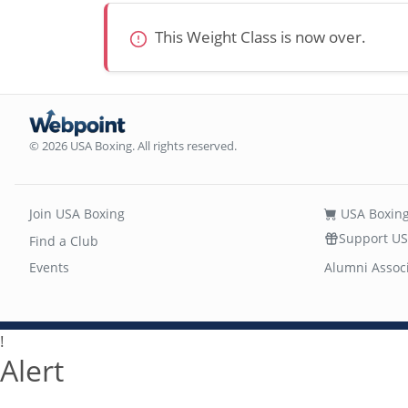
This Weight Class is now over.
© 2026 USA Boxing. All rights reserved.
Join USA Boxing
USA Boxing
Support US
Find a Club
Events
Alumni Assoc
!
Alert