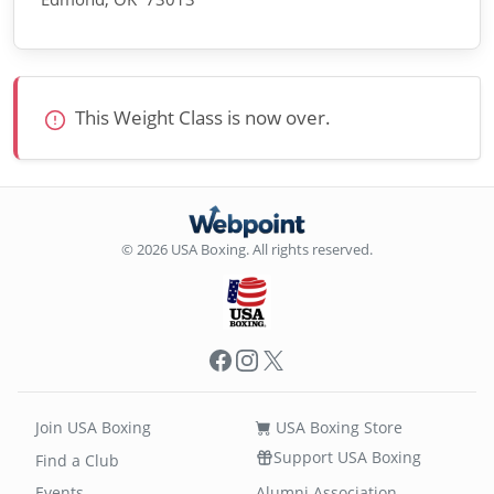
This Weight Class is now over.
© 2026 USA Boxing. All rights reserved.
Facebook
Instagram
X
Join USA Boxing
USA Boxing Store
Support USA Boxing
Find a Club
Events
Alumni Association