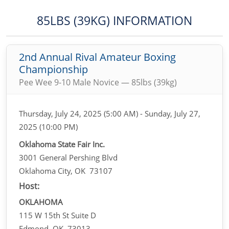
85LBS (39KG) INFORMATION
2nd Annual Rival Amateur Boxing
Championship
Pee Wee 9-10 Male Novice — 85lbs (39kg)
Thursday, July 24, 2025 (5:00 AM) - Sunday, July 27,
2025 (10:00 PM)
Oklahoma State Fair Inc.
3001 General Pershing Blvd
Oklahoma City, OK 73107
Host:
OKLAHOMA
115 W 15th St Suite D
Edmond, OK 73013