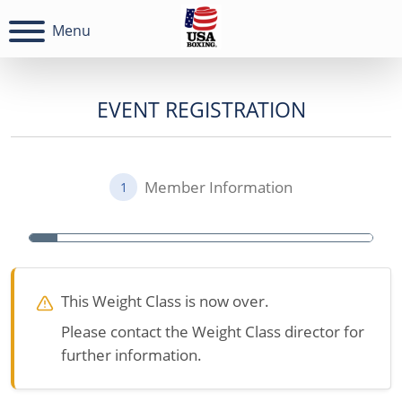
Menu
EVENT REGISTRATION
Member Information
1
This Weight Class is now over.
Please contact the Weight Class director for
further information.