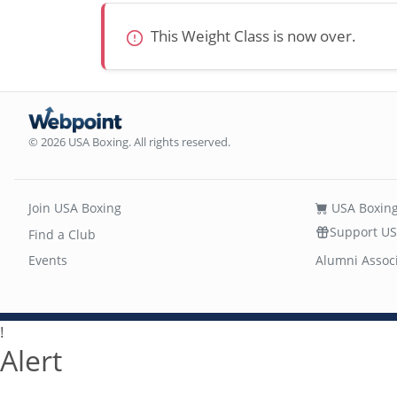
This Weight Class is now over.
© 2026 USA Boxing. All rights reserved.
Join USA Boxing
USA Boxing
Support US
Find a Club
Events
Alumni Assoc
!
Alert