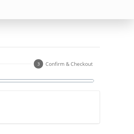
Confirm & Checkout
3