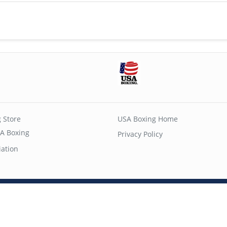
 Store
USA Boxing Home
A Boxing
Privacy Policy
iation