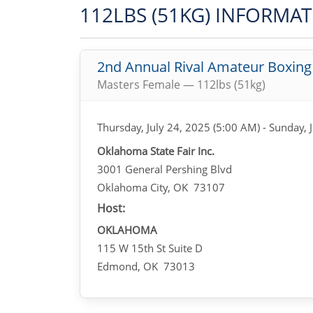
112LBS (51KG) INFORMA
2nd Annual Rival Amateur Boxin
Masters Female — 112lbs (51kg)
Thursday, July 24, 2025 (5:00 AM) - Sunday, 
Oklahoma State Fair Inc.
3001 General Pershing Blvd
Oklahoma City, OK 73107
Host:
OKLAHOMA
115 W 15th St Suite D
Edmond, OK 73013