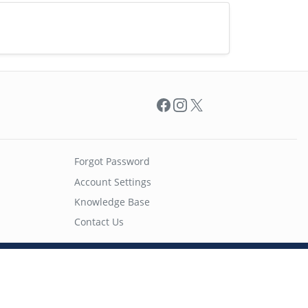
Facebook
Instagram
X
Forgot Password
Account Settings
Knowledge Base
Contact Us