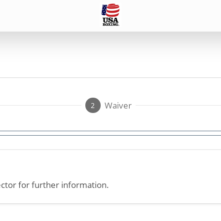
Waiver
2
ctor for further information.