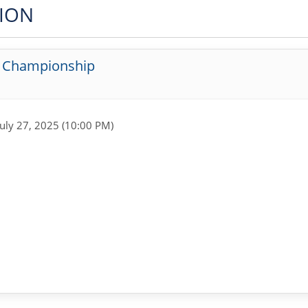
TION
g Championship
July 27, 2025 (10:00 PM)