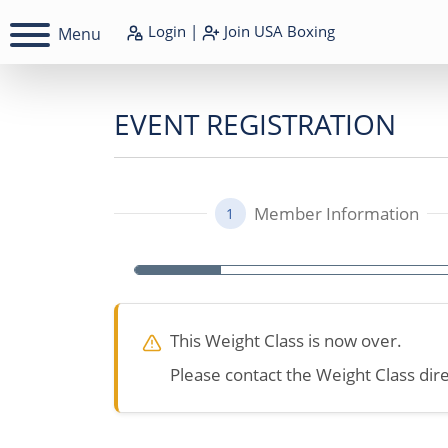
Login
|
Join
USA Boxing
Menu
EVENT REGISTRATION
Member Information
1
This Weight Class is now over.
Please contact the Weight Class dire