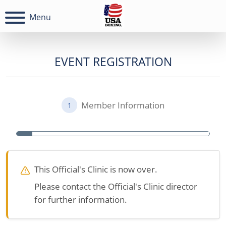
Menu
EVENT REGISTRATION
Member Information
1
This Official's Clinic is now over.
Please contact the Official's Clinic director
for further information.