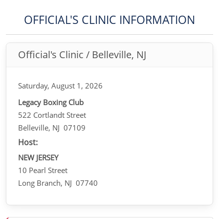
OFFICIAL'S CLINIC INFORMATION
Official's Clinic / Belleville, NJ
Saturday, August 1, 2026
Legacy Boxing Club
522 Cortlandt Street
Belleville, NJ 07109
Host:
NEW JERSEY
10 Pearl Street
Long Branch, NJ 07740