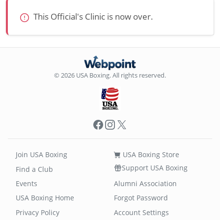
This Official's Clinic is now over.
© 2026 USA Boxing. All rights reserved.
Facebook
Instagram
X
Join USA Boxing
USA Boxing Store
Support USA Boxing
Find a Club
Events
Alumni Association
USA Boxing Home
Forgot Password
Privacy Policy
Account Settings