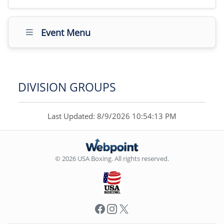
Event Menu
DIVISION GROUPS
Last Updated: 8/9/2026 10:54:13 PM
© 2026 USA Boxing. All rights reserved.
Facebook
Instagram
X