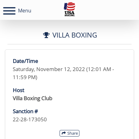
Menu
VILLA BOXING
Date/Time
Saturday, November 12, 2022 (12:01 AM -
11:59 PM)
Host
Villa Boxing Club
Sanction #
22-28-173050
Share