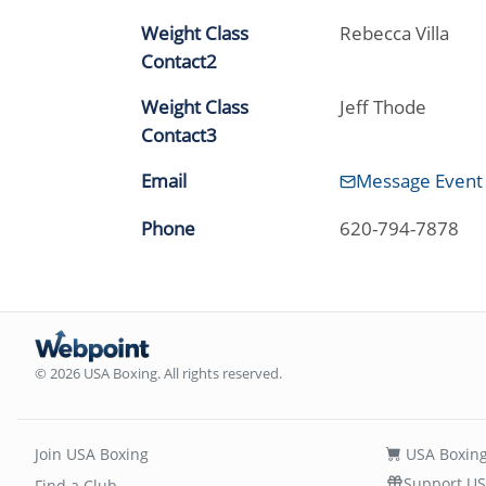
Weight Class
Rebecca Villa
Contact2
Weight Class
Jeff Thode
Contact3
Email
Message Event
Phone
620-794-7878
© 2026 USA Boxing. All rights reserved.
Join USA Boxing
USA Boxing
Support US
Find a Club