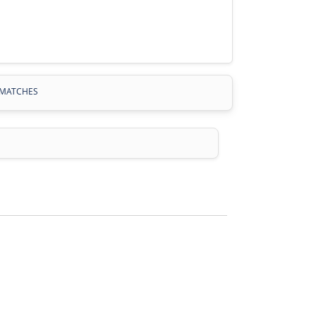
MATCHES