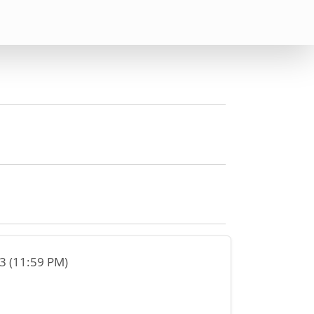
23 (11:59 PM)