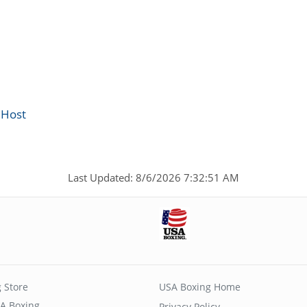
 Host
Last Updated: 8/6/2026 7:32:51 AM
 Store
USA Boxing Home
A Boxing
Privacy Policy