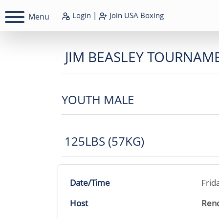
Login
|
Join
USA Boxing
Menu
JIM BEASLEY TOURNAM
YOUTH MALE
125LBS (57KG)
Date/Time
Frid
Host
Reno