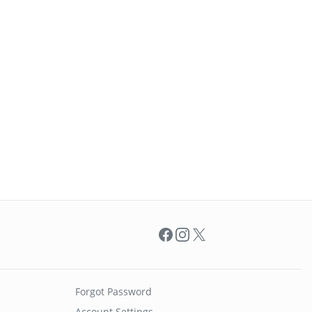
Facebook
Instagram
X
Forgot Password
Account Settings