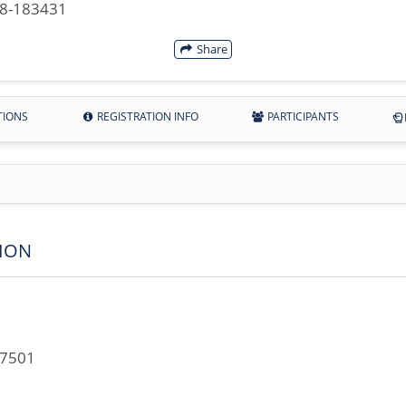
28-183431
Share
TIONS
REGISTRATION INFO
PARTICIPANTS
ION
67501