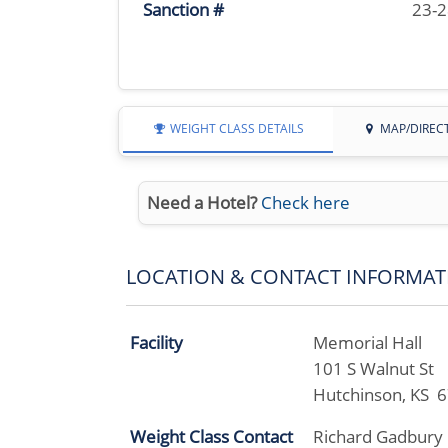
Sanction #
23-
WEIGHT CLASS DETAILS
MAP/DIREC
Need a Hotel?
Check here
LOCATION & CONTACT INFORMAT
Facility
Memorial Hall
101 S Walnut St
Hutchinson, KS 
Weight Class Contact
Richard Gadbury