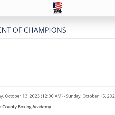
ENT OF CHAMPIONS
ay, October 13, 2023 (12:00 AM) - Sunday, October 15, 20
 County Boxing Academy