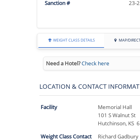
Sanction #
23-
WEIGHT CLASS DETAILS
MAP/DIREC
Need a Hotel?
Check here
LOCATION & CONTACT INFORMAT
Facility
Memorial Hall
101 S Walnut St
Hutchinson, KS 
Weight Class Contact
Richard Gadbury