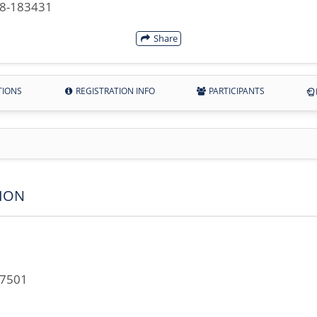
28-183431
Share
TIONS
REGISTRATION INFO
PARTICIPANTS
ION
67501