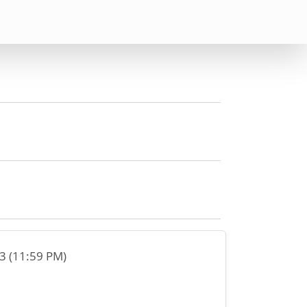
23 (11:59 PM)