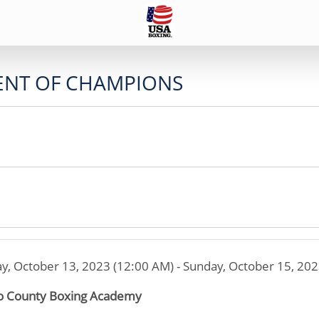
ENT OF CHAMPIONS
ay, October 13, 2023 (12:00 AM) - Sunday, October 15, 20
 County Boxing Academy