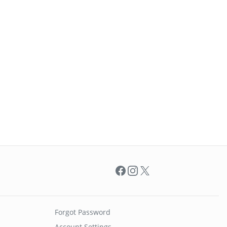
Facebook
Instagram
X
Forgot Password
Account Settings