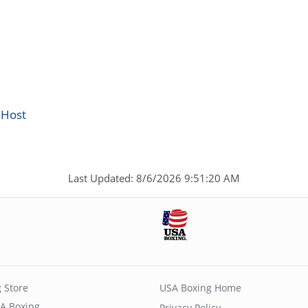
 Host
Last Updated: 8/6/2026 9:51:20 AM
 Store
USA Boxing Home
A Boxing
Privacy Policy