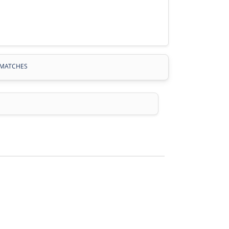
MATCHES