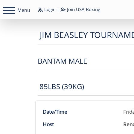
Login
|
Join
USA Boxing
Menu
JIM BEASLEY TOURNAM
BANTAM MALE
85LBS (39KG)
Date/Time
Frid
Host
Reno