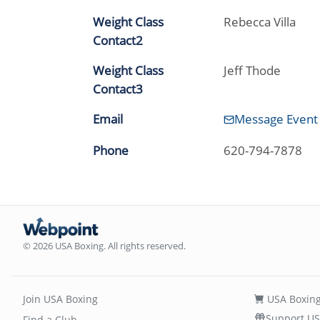
Weight Class
Rebecca Villa
Contact2
Weight Class
Jeff Thode
Contact3
Email
Message Event
Phone
620-794-7878
© 2026 USA Boxing. All rights reserved.
Join USA Boxing
USA Boxing
Support US
Find a Club