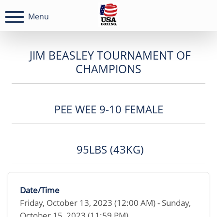
Menu
JIM BEASLEY TOURNAMENT OF
CHAMPIONS
PEE WEE 9-10 FEMALE
95LBS (43KG)
Date/Time
Friday, October 13, 2023 (12:00 AM) - Sunday,
October 15, 2023 (11:59 PM)