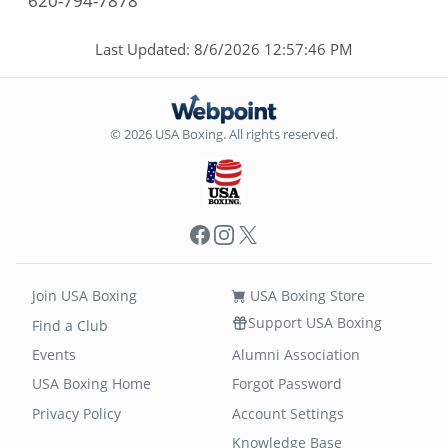
620-794-7878
Last Updated: 8/6/2026 12:57:46 PM
© 2026 USA Boxing. All rights reserved.
Facebook
Instagram
X
Join USA Boxing
USA Boxing Store
Support USA Boxing
Find a Club
Events
Alumni Association
USA Boxing Home
Forgot Password
Privacy Policy
Account Settings
Knowledge Base