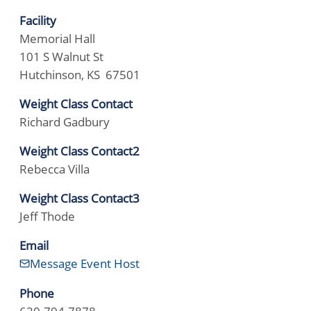
Facility
Memorial Hall
101 S Walnut St
Hutchinson, KS 67501
Weight Class Contact
Richard Gadbury
Weight Class Contact2
Rebecca Villa
Weight Class Contact3
Jeff Thode
Email
Message Event Host
Phone