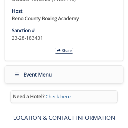
Host
Reno County Boxing Academy
Sanction #
23-28-183431
Share
Event Menu
Need a Hotel?
Check here
LOCATION & CONTACT INFORMATION