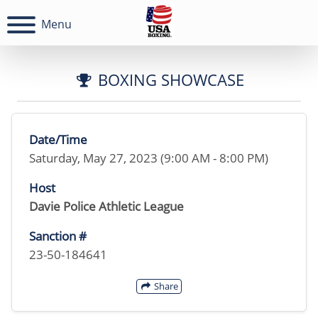
Menu
BOXING SHOWCASE
Date/Time
Saturday, May 27, 2023 (9:00 AM - 8:00 PM)
Host
Davie Police Athletic League
Sanction #
23-50-184641
Share