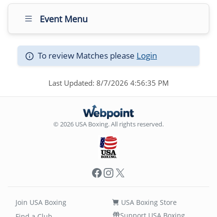
Event Menu
To review Matches please
Login
Last Updated: 8/7/2026 4:56:35 PM
© 2026 USA Boxing. All rights reserved.
Facebook
Instagram
X
Join USA Boxing
USA Boxing Store
Support USA Boxing
Find a Club