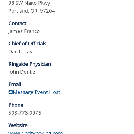
98 SW Naito Pkwy
Portland, OR 97204
Contact
James Franco
Chief of Officials
Dan Lucas
Ringside Physician
John Denker
Email
Message Event Host
Phone
503-778-0976
Website
www.ripcityboxing.com