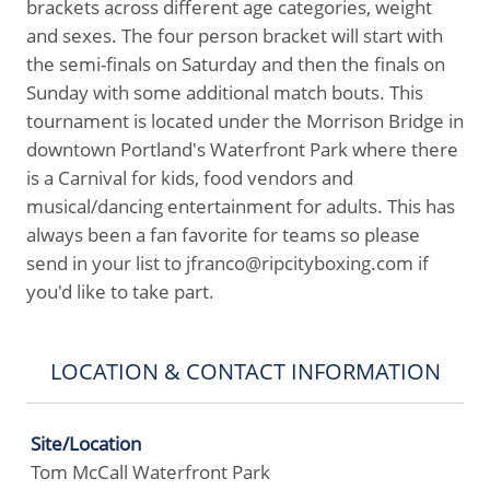
brackets across different age categories, weight
and sexes. The four person bracket will start with
the semi-finals on Saturday and then the finals on
Sunday with some additional match bouts. This
tournament is located under the Morrison Bridge in
downtown Portland's Waterfront Park where there
is a Carnival for kids, food vendors and
musical/dancing entertainment for adults. This has
always been a fan favorite for teams so please
send in your list to jfranco@ripcityboxing.com if
you'd like to take part.
LOCATION & CONTACT INFORMATION
Site/Location
Tom McCall Waterfront Park