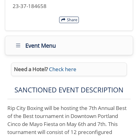
23-37-184658
Share
Event Menu
Need a Hotel?
Check here
SANCTIONED EVENT DESCRIPTION
Rip City Boxing will be hosting the 7th Annual Best
of the Best tournament in Downtown Portland
Cinco de Mayo Fiesta on May 6th and 7th. This
tournament will consist of 12 preconfigured