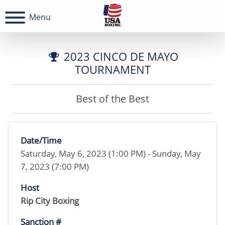
Menu
2023 CINCO DE MAYO
TOURNAMENT
Best of the Best
Date/Time
Saturday, May 6, 2023 (1:00 PM) - Sunday, May
7, 2023 (7:00 PM)
Host
Rip City Boxing
Sanction #