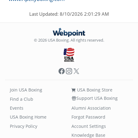
Last Updated: 8/10/2026 2:01:29 AM
© 2026 USA Boxing. All rights reserved.
Facebook
Instagram
X
Join USA Boxing
USA Boxing Store
Support USA Boxing
Find a Club
Events
Alumni Association
USA Boxing Home
Forgot Password
Privacy Policy
Account Settings
Knowledge Base