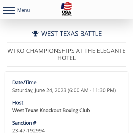
Menu
WEST TEXAS BATTLE
WTKO CHAMPIONSHIPS AT THE ELEGANTE
HOTEL
Date/Time
Saturday, June 24, 2023 (6:00 AM - 11:30 PM)
Host
West Texas Knockout Boxing Club
Sanction #
23-47-192994