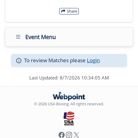
Share
Event Menu
To review Matches please
Login
Last Updated: 8/7/2026 10:34:05 AM
© 2026 USA Boxing. All rights reserved.
Facebook
Instagram
X