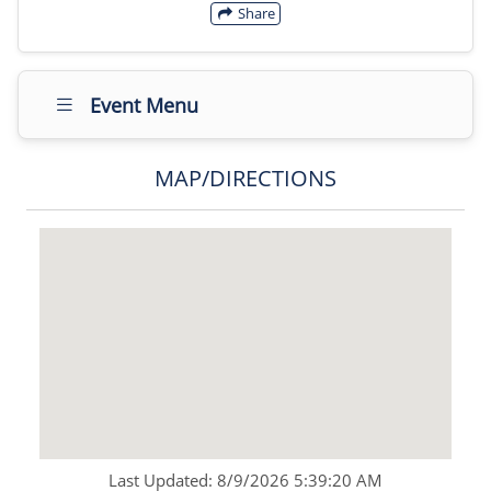
Share
Event Menu
MAP/DIRECTIONS
Last Updated: 8/9/2026 5:39:20 AM