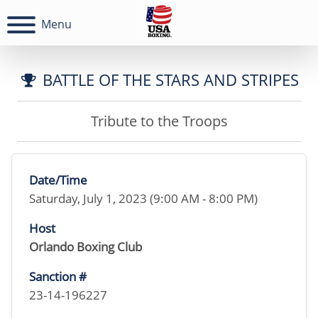
Menu
BATTLE OF THE STARS AND STRIPES
Tribute to the Troops
Date/Time
Saturday, July 1, 2023 (9:00 AM - 8:00 PM)
Host
Orlando Boxing Club
Sanction #
23-14-196227