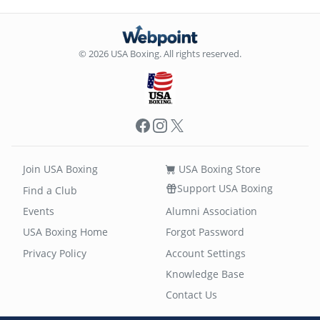
© 2026 USA Boxing. All rights reserved.
Facebook
Instagram
X
Join USA Boxing
USA Boxing Store
Support USA Boxing
Find a Club
Events
Alumni Association
USA Boxing Home
Forgot Password
Privacy Policy
Account Settings
Knowledge Base
Contact Us