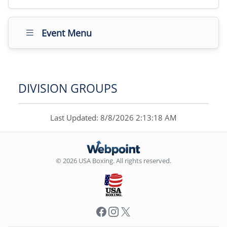
Event Menu
DIVISION GROUPS
Last Updated: 8/8/2026 2:13:18 AM
© 2026 USA Boxing. All rights reserved.
Facebook
Instagram
X