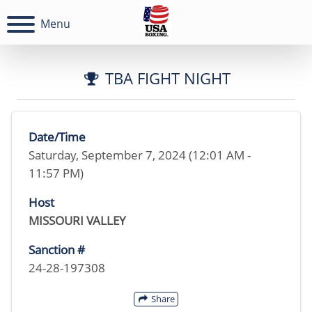
Menu
TBA FIGHT NIGHT
Date/Time
Saturday, September 7, 2024 (12:01 AM -
11:57 PM)
Host
MISSOURI VALLEY
Sanction #
24-28-197308
Share