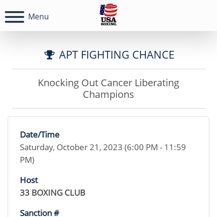
Menu
APT FIGHTING CHANCE
Knocking Out Cancer Liberating
Champions
Date/Time
Saturday, October 21, 2023 (6:00 PM - 11:59
PM)
Host
33 BOXING CLUB
Sanction #