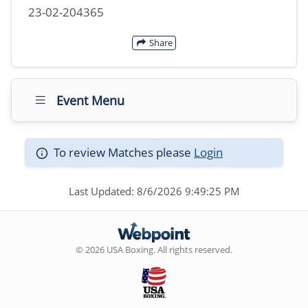
23-02-204365
Share
Event Menu
To review Matches please
Login
Last Updated: 8/6/2026 9:49:25 PM
© 2026 USA Boxing. All rights reserved.